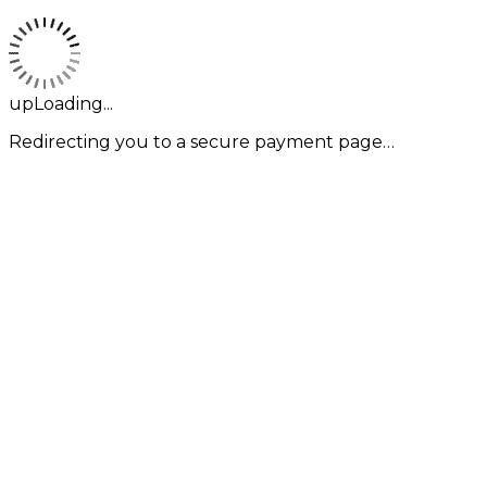
upLoading...
Redirecting you to a secure payment page…